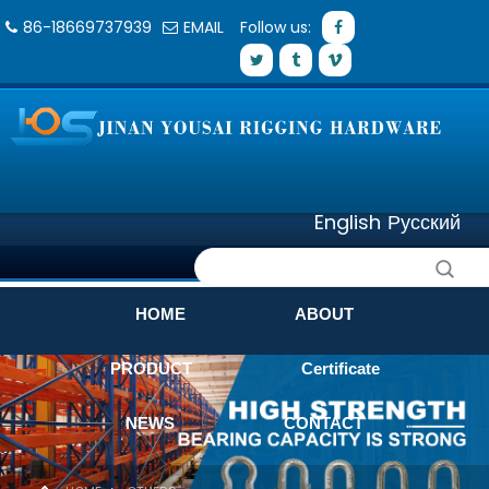
86-18669737939
EMAIL
Follow us:
English
Русский
HOME
ABOUT
PRODUCT
Certificate
NEWS
CONTACT