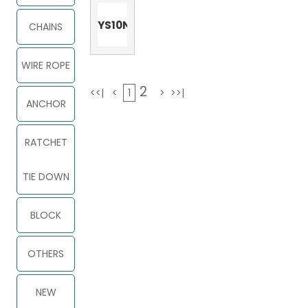
YS10N
CHAINS
WIRE ROPE
2
<<|
<
1
>
>>|
ANCHOR
RATCHET
TIE DOWN
BLOCK
OTHERS
NEW