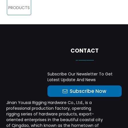
PRODUCTS
CONTACT
-——
Subscribe Our Newsletter To Get
Latest Update And News
Subscribe Now
Jinan Yousai Rigging Hardware Co., Ltd., is a
professional production factory, operating
rigging series of hardware products, export-
oriented enterprises in the beautiful coastal city
of Qingdao, which known as the hometown of