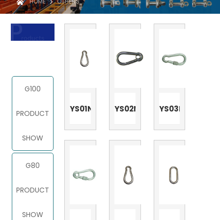
HOME
OTHERS
PRODUCT
G100
YS01N
YS02N
YS03N
PRODUCT
SHOW
G80
PRODUCT
SHOW