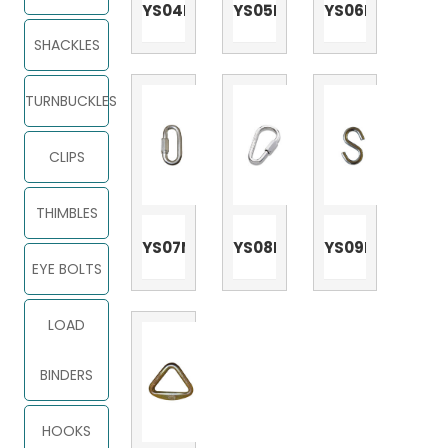
YS04N
YS05N
YS06N
SHACKLES
TURNBUCKLES
CLIPS
THIMBLES
YS07N
YS08N
YS09N
EYE BOLTS
LOAD
BINDERS
HOOKS