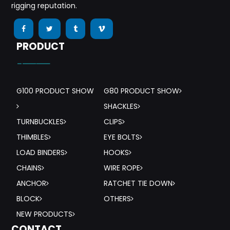
rigging reputation.
PRODUCT
-——
G100 PRODUCT SHOW
G80 PRODUCT SHOW
SHACKLES
TURNBUCKLES
CLIPS
THIMBLES
EYE BOLTS
LOAD BINDERS
HOOKS
CHAINS
WIRE ROPE
ANCHOR
RATCHET TIE DOWN
BLOCK
OTHERS
NEW PRODUCTS
CONTACT