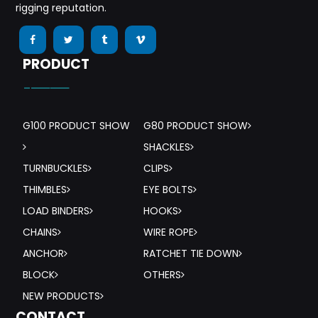
rigging reputation.
PRODUCT
-——
G100 PRODUCT SHOW
G80 PRODUCT SHOW
SHACKLES
TURNBUCKLES
CLIPS
THIMBLES
EYE BOLTS
LOAD BINDERS
HOOKS
CHAINS
WIRE ROPE
ANCHOR
RATCHET TIE DOWN
BLOCK
OTHERS
NEW PRODUCTS
CONTACT