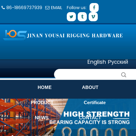
86-18669737939
EMAIL
Follow us:
English
Русский
HOME
ABOUT
PRODUCT
Certificate
NEWS
CONTACT