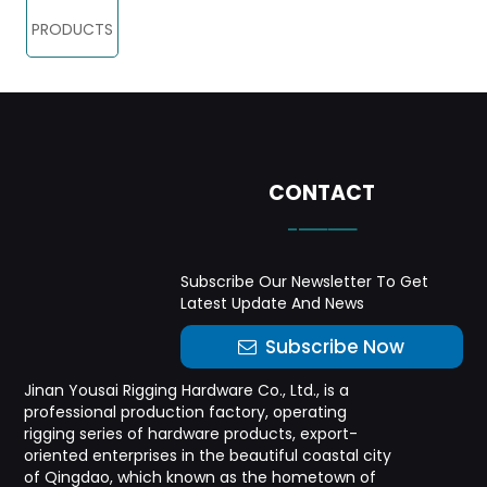
PRODUCTS
CONTACT
-——
Subscribe Our Newsletter To Get
Latest Update And News
Subscribe Now
Jinan Yousai Rigging Hardware Co., Ltd., is a
professional production factory, operating
rigging series of hardware products, export-
oriented enterprises in the beautiful coastal city
of Qingdao, which known as the hometown of