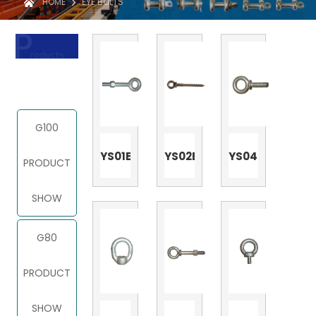
HOME
EYE BOLTS
PRODUCT
G100
YS01E
YS02E
YS04E
PRODUCT
SHOW
G80
PRODUCT
SHOW