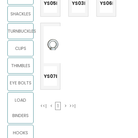
YS05E
YS03E
YS06E
SHACKLES
TURNBUCKLES
CLIPS
THIMBLES
YS07E
EYE BOLTS
LOAD
<<|
<
1
>
>>|
BINDERS
HOOKS