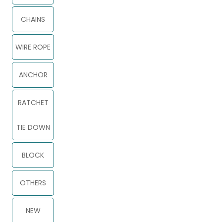
CHAINS
WIRE ROPE
ANCHOR
RATCHET
TIE DOWN
BLOCK
OTHERS
NEW