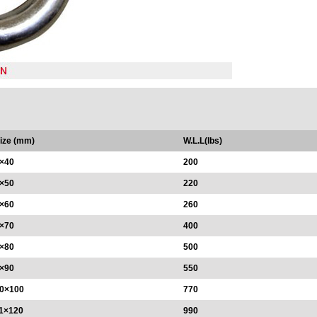
ize (mm)
W.L.L(lbs)
×40
200
×50
220
×60
260
×70
400
×80
500
×90
550
0×100
770
1×120
990