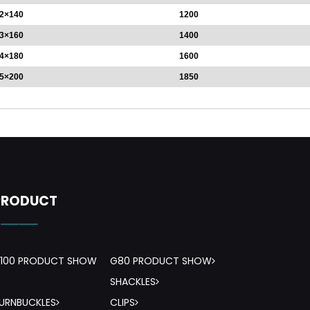
2×140
1200
3×160
1400
4×180
1600
5×200
1850
PRODUCT
-——
100 PRODUCT SHOW
G80 PRODUCT SHOW
SHACKLES
URNBUCKLES
CLIPS