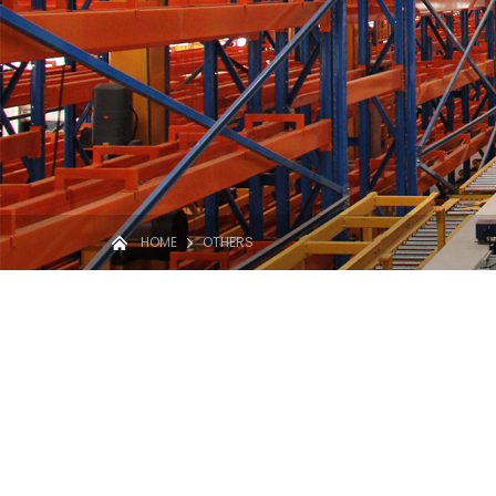
HOME
OTHERS