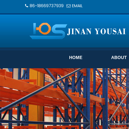
86-18669737939
EMAIL
HOME
ABOUT