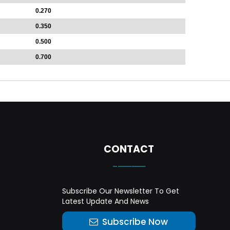
0.270
0.350
0.500
0.700
CONTACT
-——
Subscribe Our Newsletter To Get
Latest Update And News
Subscribe Now