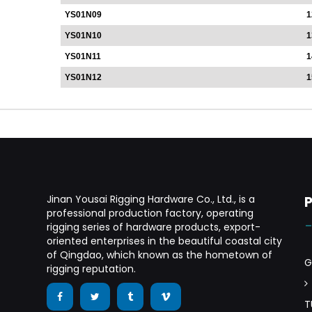
YS01N09
1
YS01N10
1
YS01N11
1
YS01N12
1
Jinan Yousai Rigging Hardware Co., Ltd., is a
professional production factory, operating
rigging series of hardware products, export-
oriented enterprises in the beautiful coastal city
of Qingdao, which known as the hometown of
G
rigging reputation.
T