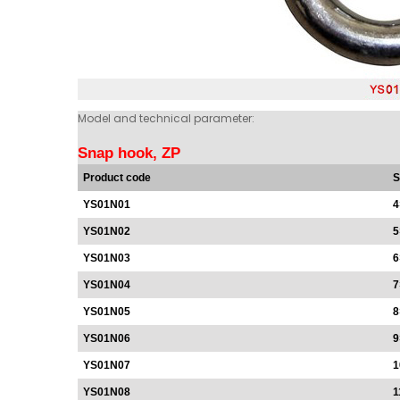
Model and technical parameter:
Snap hook, ZP
Product code
S
YS01N01
4
YS01N02
5
YS01N03
6
YS01N04
7
YS01N05
8
YS01N06
9
YS01N07
1
YS01N08
1