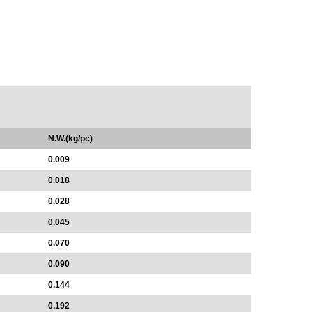
N.W.(kg/pc)
0.009
0.018
0.028
0.045
0.070
0.090
0.144
0.192