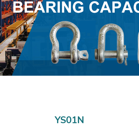
YS01N