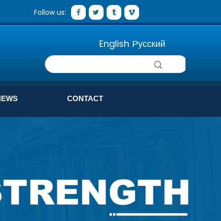
Follow us:
English
Русский
NEWS
CONTACT