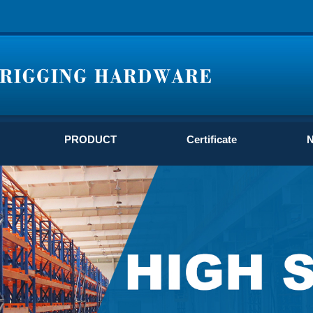
PRODUCT
Certificate